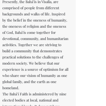
Presently, the Bahá’ís in Visalia, are
comprised of people from different
backgrounds and walks of life. Inspired
by the belief in the oneness of humanity,
the oneness of religion and the oneness
of God, Bahá’ís come together for
devotional, community, and humanitarian
activities. Together we are striving to
build a community that demonstrates
practical solutions to the challenges of
modern society. We believe that our
experience is a source of optimism for all
who share our vision of humanity as one
global family, and the earth as one
homeland.
The Bahá’í Faith is administered by nine
elected bodies at local, national and