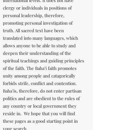
international levels. It does not have
clergy or individuals in positions of
personal leadership, therefore,
promoting personal investigation of
truth. All sacred text have been
translated into many languages, which
allows anyone to be able to study and
deepen their understanding of the
spiritual teachings and guiding principles
of the faith. The Baha’i faith promotes
unity among people and catagorically
forbids strife, conflict and contention.
Baha’is, therefore, do not enter partisan
politics and are obedient to the rules of
any country or local government they
reside in. We hope that you will find
these pages as a good starting point in
your search.