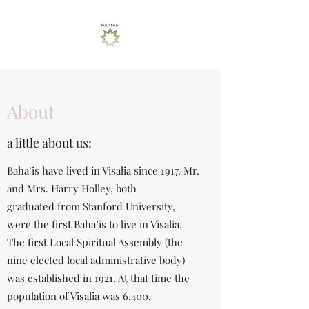
About
a little about us:
Baha’is have lived in Visalia since 1917. Mr.
and Mrs. Harry Holley, both
graduated from Stanford University,
were the first Baha’is to live in Visalia.
The first Local Spiritual Assembly (the
nine elected local administrative body)
was established in 1921. At that time the
population of Visalia was 6,400.