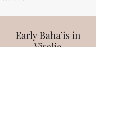
Early Baha’is in
Visalia